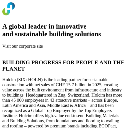
A global leader in innovative
and sustainable building solutions
Visit our corporate site
www.holcim.com
BUILDING PROGRESS FOR PEOPLE AND THE
PLANET
Holcim (SIX: HOLN) is the leading partner for sustainable
construction with net sales of CHF 15.7 billion in 2025, creating
value across the built environment from infrastructure and industry
to buildings. Headquartered in Zug, Switzerland, Holcim has more
than 45 000 employees in 43 attractive markets – across Europe,
Latin America and Asia, Middle East & Africa – and has been
recognized as a Global Top Employer by the Top Employers
Institute. Holcim offers high-value end-to-end Building Materials
and Building Solutions, from foundations and flooring to walling
and roofing – powered by premium brands including ECOPact,