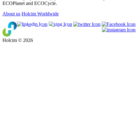
ECOPlanet and ECOCycle.
About us
Holcim Worldwide
Holcim © 2026