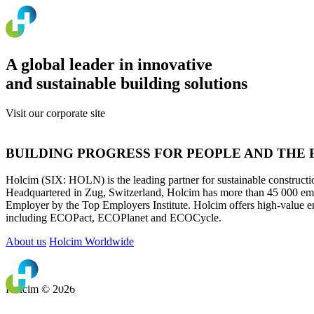
A global leader in innovative
and sustainable building solutions
Visit our corporate site
www.holcim.com
BUILDING PROGRESS FOR PEOPLE AND THE
Holcim (SIX: HOLN) is the leading partner for sustainable construction
Headquartered in Zug, Switzerland, Holcim has more than 45 000 empl
Employer by the Top Employers Institute. Holcim offers high-value e
including ECOPact, ECOPlanet and ECOCycle.
About us
Holcim Worldwide
Holcim © 2026