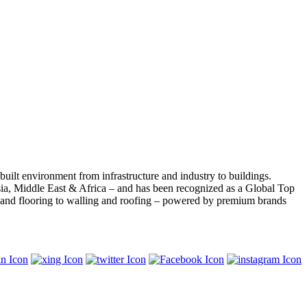
built environment from infrastructure and industry to buildings.
ia, Middle East & Africa – and has been recognized as a Global Top
s and flooring to walling and roofing – powered by premium brands