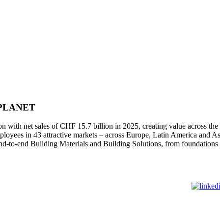
 PLANET
 with net sales of CHF 15.7 billion in 2025, creating value across the 
oyees in 43 attractive markets – across Europe, Latin America and As
nd-to-end Building Materials and Building Solutions, from foundation