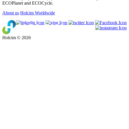
ECOPlanet and ECOCycle.
About us
Holcim Worldwide
Holcim © 2026