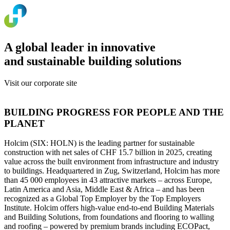
A global leader in innovative
and sustainable building solutions
Visit our corporate site
www.holcim.com
BUILDING PROGRESS FOR PEOPLE AND THE
PLANET
Holcim (SIX: HOLN) is the leading partner for sustainable
construction with net sales of CHF 15.7 billion in 2025, creating
value across the built environment from infrastructure and industry
to buildings. Headquartered in Zug, Switzerland, Holcim has more
than 45 000 employees in 43 attractive markets – across Europe,
Latin America and Asia, Middle East & Africa – and has been
recognized as a Global Top Employer by the Top Employers
Institute. Holcim offers high-value end-to-end Building Materials
and Building Solutions, from foundations and flooring to walling
and roofing – powered by premium brands including ECOPact,