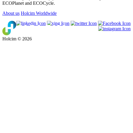
ECOPlanet and ECOCycle.
About us
Holcim Worldwide
Holcim © 2026