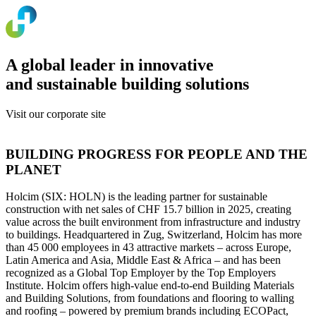
A global leader in innovative
and sustainable building solutions
Visit our corporate site
www.holcim.com
BUILDING PROGRESS FOR PEOPLE AND THE
PLANET
Holcim (SIX: HOLN) is the leading partner for sustainable
construction with net sales of CHF 15.7 billion in 2025, creating
value across the built environment from infrastructure and industry
to buildings. Headquartered in Zug, Switzerland, Holcim has more
than 45 000 employees in 43 attractive markets – across Europe,
Latin America and Asia, Middle East & Africa – and has been
recognized as a Global Top Employer by the Top Employers
Institute. Holcim offers high-value end-to-end Building Materials
and Building Solutions, from foundations and flooring to walling
and roofing – powered by premium brands including ECOPact,